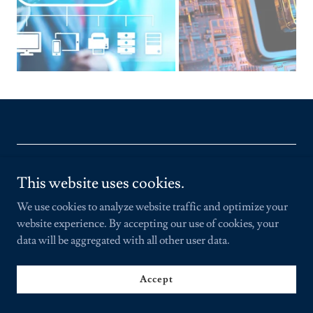
Copyright © 2021 DOMINICAN CYBER SECURITY TASK
This website uses cookies.
FORCE - Todos los derechos reservados.
We use cookies to analyze website traffic and optimize your
website experience. By accepting our use of cookies, your
Powered by
data will be aggregated with all other user data.
Accept