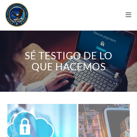
SÉ TESTIGO DE LO
QUE HACEMOS